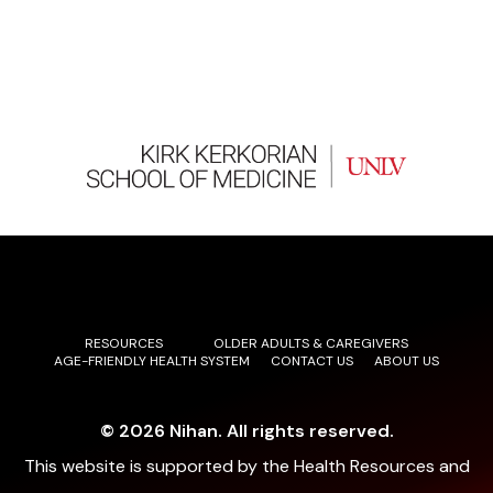
enhance patient outcomes through family-centered
approaches and evidence-based practices.
RESOURCES
OLDER ADULTS & CAREGIVERS
AGE-FRIENDLY HEALTH SYSTEM
CONTACT US
ABOUT US
© 2026 Nihan. All rights reserved.
This website is supported by the Health Resources and