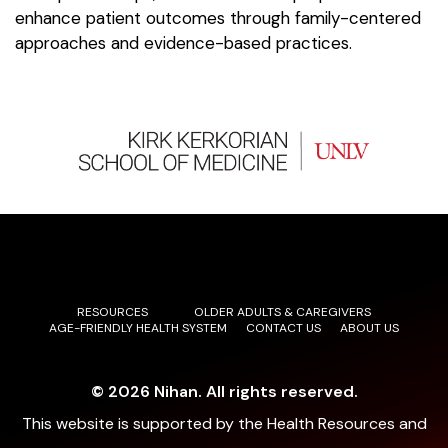
enhance patient outcomes through family-centered
approaches and evidence-based practices.
RESOURCES
OLDER ADULTS & CAREGIVERS
AGE-FRIENDLY HEALTH SYSTEM
CONTACT US
ABOUT US
© 2026 Nihan. All rights reserved.
This website is supported by the Health Resources and