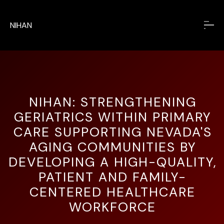
NIHAN
NIHAN: STRENGTHENING
GERIATRICS WITHIN PRIMARY
CARE
SUPPORTING NEVADA'S
AGING COMMUNITIES BY
DEVELOPING A HIGH-QUALITY,
PATIENT AND FAMILY-
CENTERED HEALTHCARE
WORKFORCE